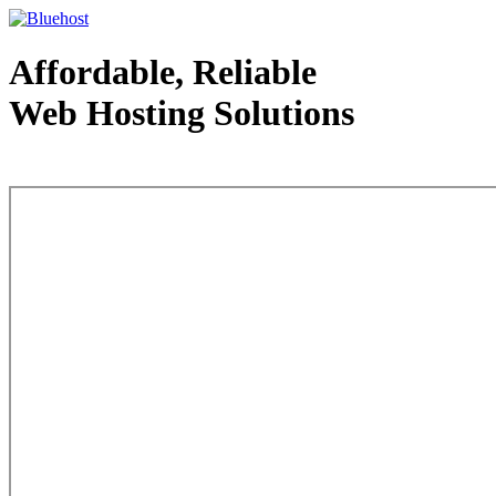
Affordable, Reliable
Web Hosting Solutions
Web Hosting - courtesy of www.bluehost.com